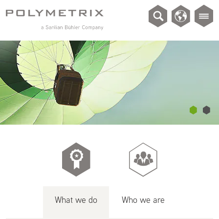
What we do
Who we are