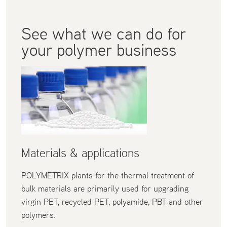
See what we can do for
your polymer business
Materials & applications
POLYMETRIX plants for the thermal treatment of
bulk materials are primarily used for upgrading
virgin PET, recycled PET, polyamide, PBT and other
polymers.