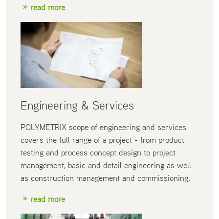
read more
Engineering & Services
POLYMETRIX scope of engineering and services
covers the full range of a project - from product
testing and process concept design to project
management, basic and detail engineering as well
as construction management and commissioning.
read more