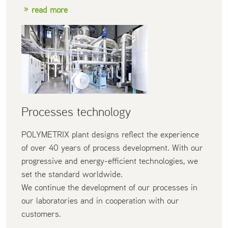
read more
Processes technology
POLYMETRIX plant designs reflect the experience
of over 40 years of process development. With our
progressive and energy-efficient technologies, we
set the standard worldwide.
We continue the development of our processes in
our laboratories and in cooperation with our
customers.