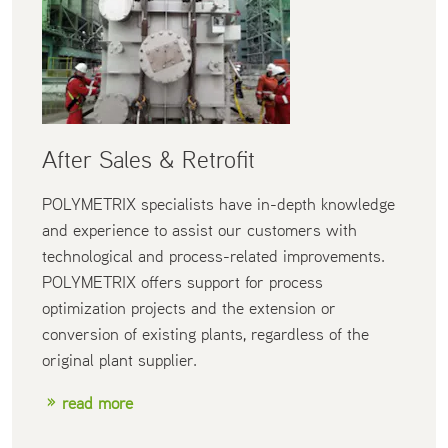
After Sales & Retrofit
POLYMETRIX specialists have in-depth knowledge
and experience to assist our customers with
technological and process-related improvements.
POLYMETRIX offers support for process
optimization projects and the extension or
conversion of existing plants, regardless of the
original plant supplier.
read more