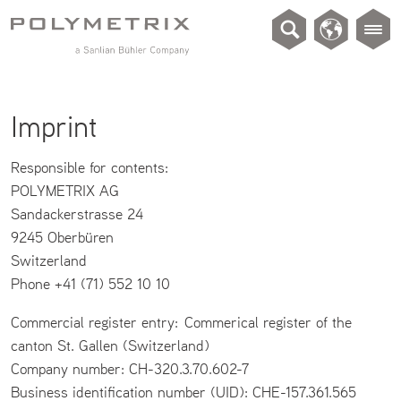
Imprint
Responsible for contents:
POLYMETRIX AG
Sandackerstrasse 24
9245 Oberbüren
Switzerland
Phone +41 (71) 552 10 10
Commercial register entry: Commerical register of the
canton St. Gallen (Switzerland)
Company number: CH-320.3.70.602-7
Business identification number (UID): CHE-157.361.565