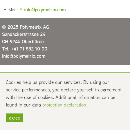
E-Mail:
info@polymetrix.com
© 2025 Polymetrix AG
Sandackerstrasse 24
CH-9245 Oberbüren
Tel. +41 71 552 10 00
info@polymetrix.com
Cookies help us provide our services. By using our
service performances, you declare yourself in agreement
with the use of cookies. Additional information can be
found in our data
protection declaration
.
agree